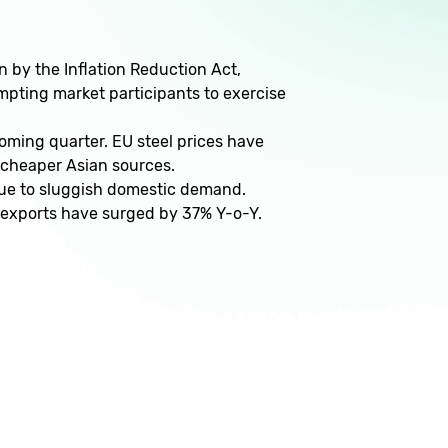
by the Inflation Reduction Act,
ompting market participants to exercise
coming quarter. EU steel prices have
m cheaper Asian sources.
 due to sluggish domestic demand.
 exports have surged by 37% Y-o-Y.