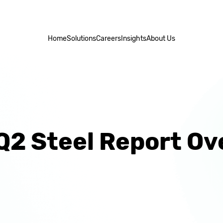
Home
Solutions
Careers
Insights
About Us
Q2 Steel Report Ov