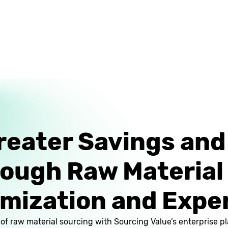
reater Savings an
rough Raw Material
mization and Expe
l of raw material sourcing with Sourcing Value’s enterprise