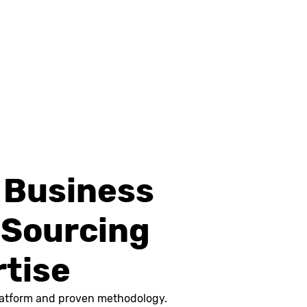
d Business
 Sourcing
rtise
 platform and proven methodology.