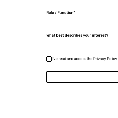
(required)
Role / Function
*
What best describes your interest?
I’ve read and accept the
Privacy Policy