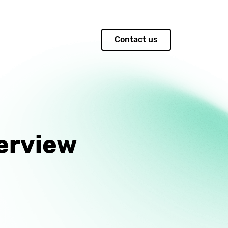
Contact us
erview