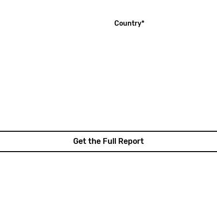
(required)
Country
*
Get the Full Report