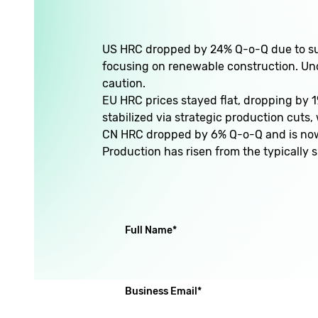
US HRC dropped by 24% Q-o-Q due to sub
focusing on renewable construction. Unce
caution.
EU HRC prices stayed flat, dropping by 1
stabilized via strategic production cuts
CN HRC dropped by 6% Q-o-Q and is now s
Production has risen from the typically
(required)
Full Name
*
(required)
Business Email
*