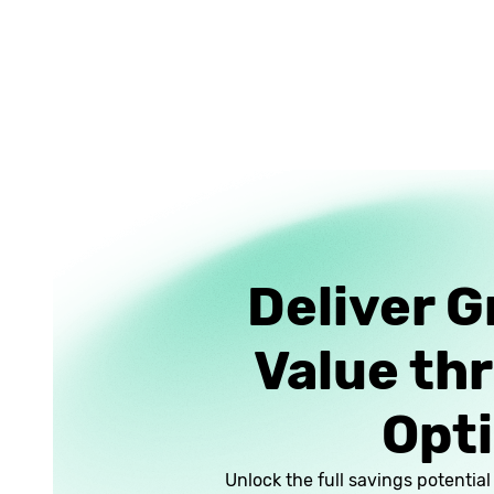
Deliver G
Value th
Opti
Unlock the full savings potentia