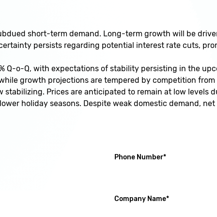
dued short-term demand. Long-term growth will be driven 
rtainty persists regarding potential interest rate cuts, pr
% Q-o-Q, with expectations of stability persisting in the up
, while growth projections are tempered by competition fro
tabilizing. Prices are anticipated to remain at low levels
 slower holiday seasons. Despite weak domestic demand, net
(required)
Phone Number
*
(required)
Company Name
*