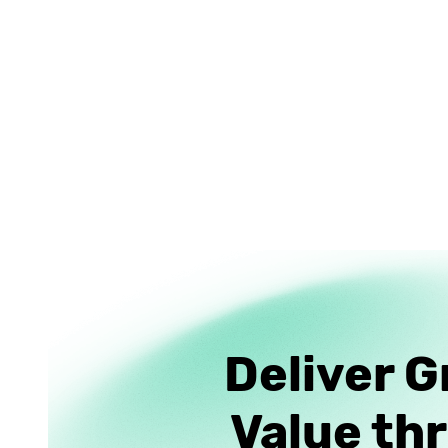
Deliver G
Value th