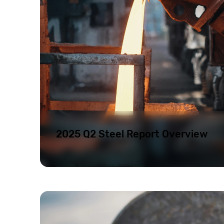
2025 Q2 Steel Report Overview