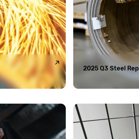
2025 Q3 Steel Rep