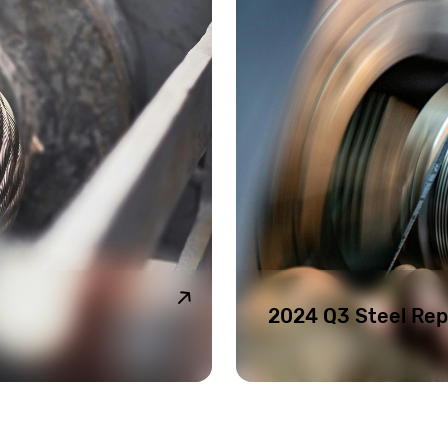
2024 Q3 Steel Rep