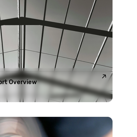
ort Overview