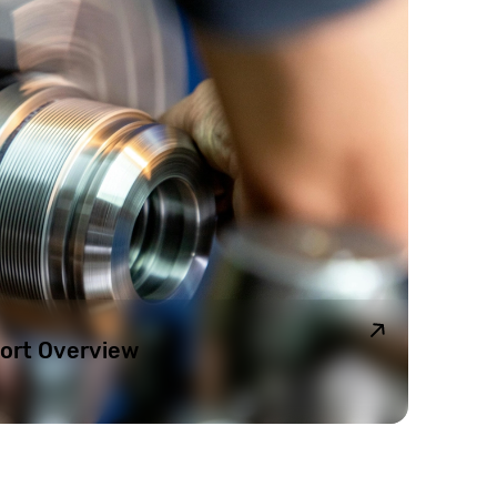
ort Overview