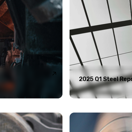
2025 Q1 Steel Rep