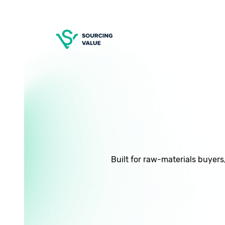
Built for raw-materials buyers