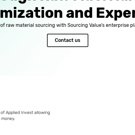
mization and Expe
l of raw material sourcing with Sourcing Value’s enterprise
Contact us
of Applied Invest allowing
d money.