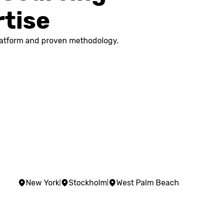
rtise
 platform and proven methodology.
New York
Stockholm
West Palm Beach
|
|