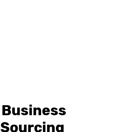
d Business
 Sourcing