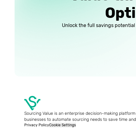
Opti
Unlock the full savings potentia
Sourcing Value is an enterprise decision-making platform 
businesses to automate sourcing needs to save time an
Privacy Policy
Cookie Settings