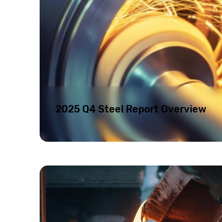
2025 Q4 Steel Report Overview