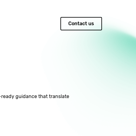
Contact us
Q-ready guidance that translate