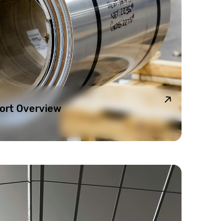
ort Overview