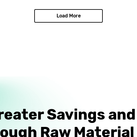
Load More
reater Savings an
rough Raw Material