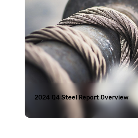
2024 Q4 Steel Report Overview