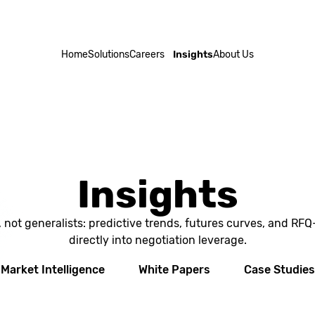
Home
Solutions
Careers
Insights
About Us
Insights
, not generalists: predictive trends, futures curves, and RF
directly into negotiation leverage.
Market Intelligence
White Papers
Case Studies