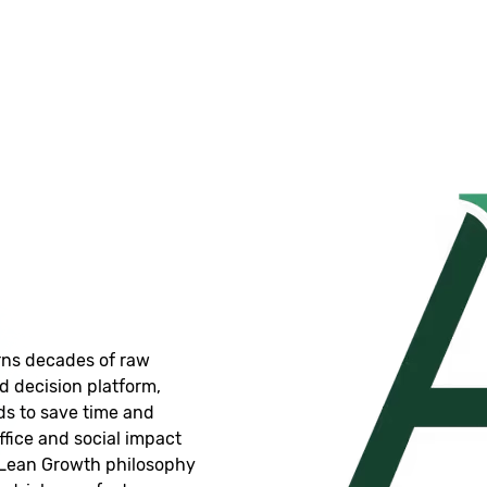
rns decades of raw
 decision platform,
ds to save time and
ffice and social impact
a Lean Growth philosophy