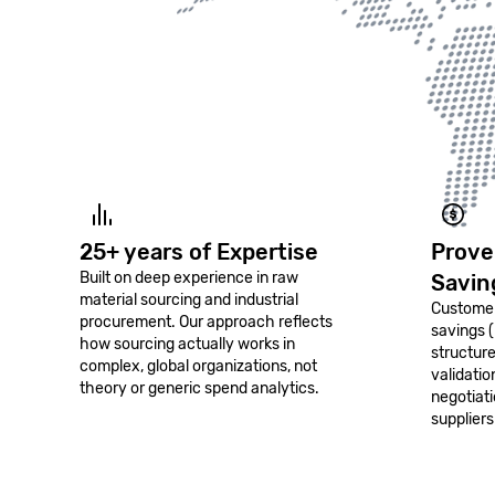
25+ years of Expertise
Prove
Built on deep experience in raw
Savin
material sourcing and industrial
Customer
procurement. Our approach reflects
savings 
how sourcing actually works in
structur
complex, global organizations, not
validati
theory or generic spend analytics.
negotiat
suppliers