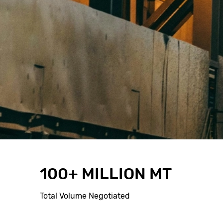
100+ MILLION MT
Total Volume Negotiated