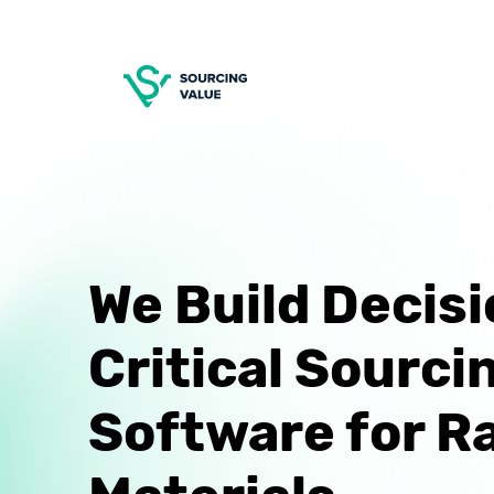
We Build Decisi
Critical Sourci
Software for R