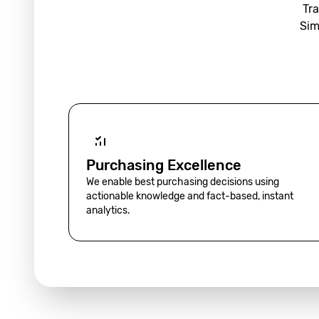
Tra
Sim
Purchasing Excellence
We enable best purchasing decisions using
actionable knowledge and fact-based, instant
analytics.