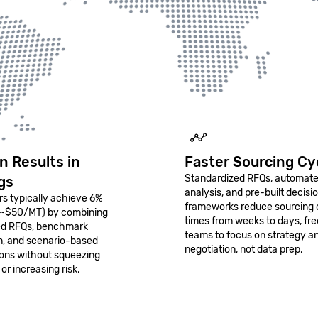
n Results in
Faster Sourcing Cy
Standardized RFQs, automat
gs
analysis, and pre-built decisi
s typically achieve 6%
frameworks reduce sourcing 
(~$50/MT) by combining
times from weeks to days, fre
ed RFQs, benchmark
teams to focus on strategy a
on, and scenario-based
negotiation, not data prep.
ions without squeezing
 or increasing risk.