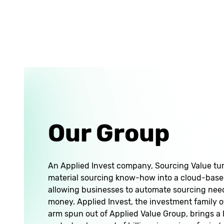
Our Group
An Applied Invest company, Sourcing Value tu
material sourcing know-how into a cloud-based
allowing businesses to automate sourcing nee
money. Applied Invest, the investment family o
arm spun out of Applied Value Group, brings 