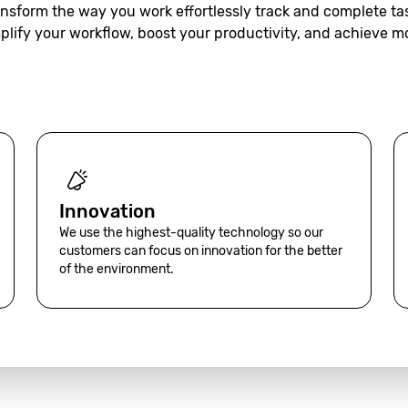
nsform the way you work effortlessly track and complete ta
plify your workflow, boost your productivity, and achieve m
Innovation
We use the highest-quality technology so our
customers can focus on innovation for the better
of the environment.