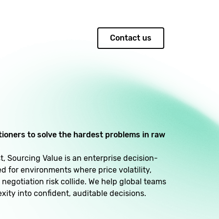
Contact us
itioners to solve the hardest problems in raw
, Sourcing Value is an enterprise decision-
 for environments where price volatility,
 negotiation risk collide. We help global teams
xity into confident, auditable decisions.