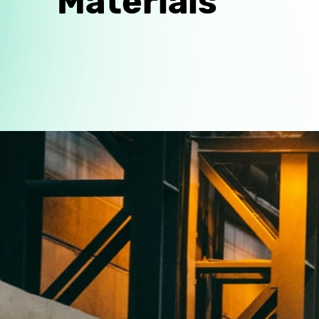
Materials