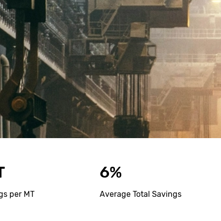
T
6%
gs per MT
Average Total Savings