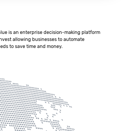
lue is an enterprise decision-making platform
Invest allowing businesses to automate
eeds to save time and money.