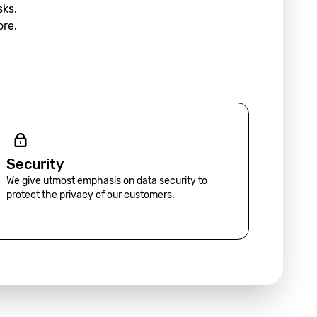
sks.
ore.
Security
We give utmost emphasis on data security to
protect the privacy of our customers.