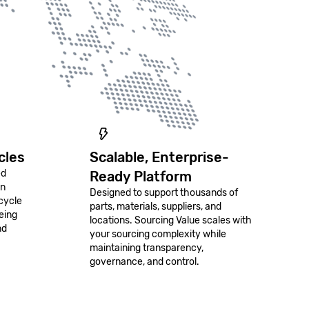
cles
Scalable, Enterprise-
ed
Ready Platform
on
Designed to support thousands of
cycle
parts, materials, suppliers, and
eing
locations. Sourcing Value scales with
nd
your sourcing complexity while
maintaining transparency,
governance, and control.