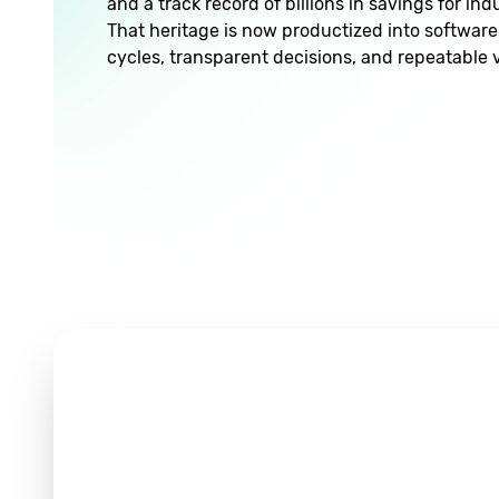
and a track record of billions in savings for in
That heritage is now productized into software 
cycles, transparent decisions, and repeatable