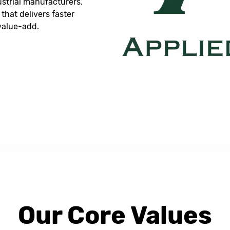
dustrial manufacturers.
that delivers faster
 value-add.
Our Core Values