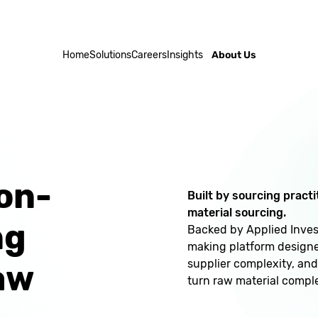
Home
Solutions
Careers
Insights
About Us
on-
Built by sourcing pract
material sourcing.
ng
Backed by Applied Invest
making platform designed
supplier complexity, and
aw
turn raw material comple