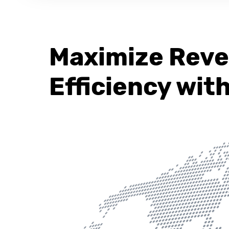
Maximize Rev
Efficiency wit