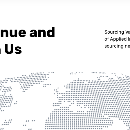
enue and
Sourcing Va
of Applied 
h Us
sourcing n