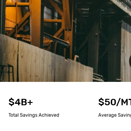
$4B+
$50/M
Total Savings Achieved
Average Savin