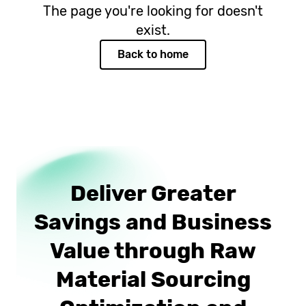
The page you're looking for doesn't
exist.
Back to home
Deliver Greater
Savings and Business
Value through Raw
Material Sourcing