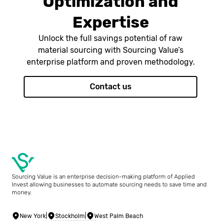
Optimization and
Expertise
Unlock the full savings potential of raw
material sourcing with Sourcing Value’s
enterprise platform and proven methodology.
Contact us
Sourcing Value is an enterprise decision-making platform of Applied
Invest allowing businesses to automate sourcing needs to save time and
money.
New York
|
Stockholm
|
West Palm Beach